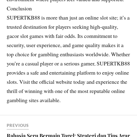
Conclusion
SUPERTKB88 is more than just an online slot site; it’s a
trusted destination for players seeking high-quality,
gacor slot games with fair odds. Its commitment to
security, user experience, and game quality makes it a
top choice for gambling enthusiasts worldwide. Whether
you’re a casual player or a serious gamer, SUPERTKB88
provides a safe and entertaining platform to enjoy online
slots. Visit the official website today and experience the
thrill of winning with one of the most reputable online
gambling sites available.
PREVIOUS
Rahasia Seru Bermain Togel: Strategi dan Tips Agar