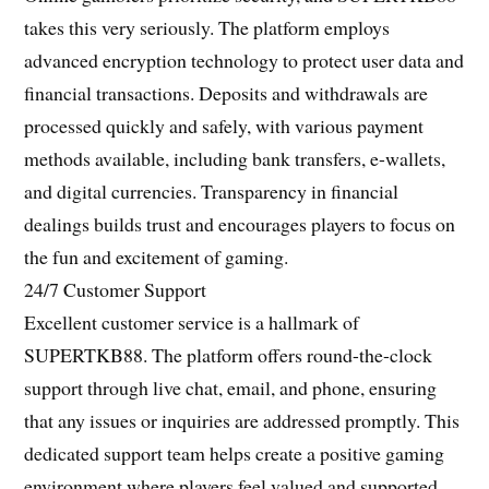
takes this very seriously. The platform employs
advanced encryption technology to protect user data and
financial transactions. Deposits and withdrawals are
processed quickly and safely, with various payment
methods available, including bank transfers, e-wallets,
and digital currencies. Transparency in financial
dealings builds trust and encourages players to focus on
the fun and excitement of gaming.
24/7 Customer Support
Excellent customer service is a hallmark of
SUPERTKB88. The platform offers round-the-clock
support through live chat, email, and phone, ensuring
that any issues or inquiries are addressed promptly. This
dedicated support team helps create a positive gaming
environment where players feel valued and supported.