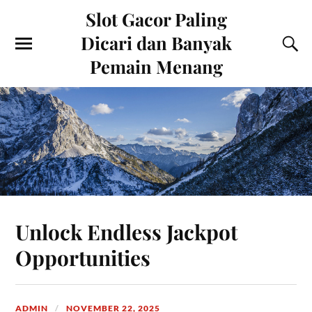
Slot Gacor Paling
Dicari dan Banyak
Pemain Menang
Unlock Endless Jackpot
Opportunities
ADMIN
NOVEMBER 22, 2025