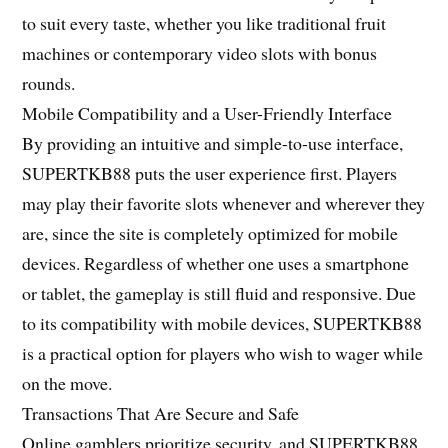
to suit every taste, whether you like traditional fruit
machines or contemporary video slots with bonus
rounds.
Mobile Compatibility and a User-Friendly Interface
By providing an intuitive and simple-to-use interface,
SUPERTKB88 puts the user experience first. Players
may play their favorite slots whenever and wherever they
are, since the site is completely optimized for mobile
devices. Regardless of whether one uses a smartphone
or tablet, the gameplay is still fluid and responsive. Due
to its compatibility with mobile devices, SUPERTKB88
is a practical option for players who wish to wager while
on the move.
Transactions That Are Secure and Safe
Online gamblers prioritize security, and SUPERTKB88