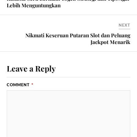
Lebih Menguntungkan
NEXT
Nikmati Keseruan Putaran Slot dan Peluang
Jackpot Menarik
Leave a Reply
COMMENT
*