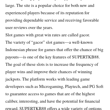
large. The site is a popular choice for both new and
experienced players because of its reputation for
providing dependable service and receiving favorable
user reviews over the years.
Slot games with great win rates are called gacor.
The variety of “gacor” slot games—a well-known
Indonesian phrase for games that offer the chance of big
payouts—is one of the key features of SUPERTKB88.
The goal of these slots is to increase the frequency of
player wins and improve their chances of winning
jackpots. The platform works with leading game
developers such as Microgaming, Playtech, and PG Soft
to guarantee access to games that are of the highest
caliber, interesting, and have the potential for financial
reward. SUPERTKB88 offers a wide variety of options