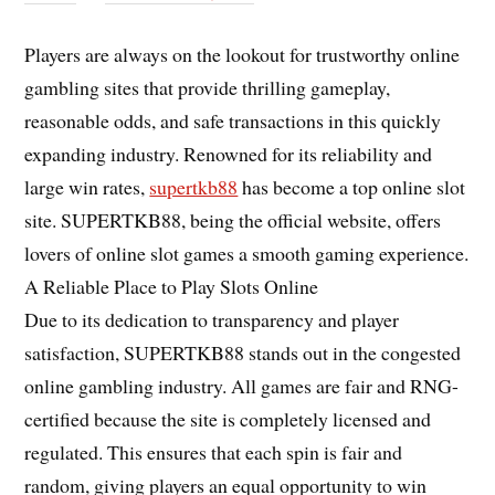
Players are always on the lookout for trustworthy online
gambling sites that provide thrilling gameplay,
reasonable odds, and safe transactions in this quickly
expanding industry. Renowned for its reliability and
large win rates,
supertkb88
has become a top online slot
site. SUPERTKB88, being the official website, offers
lovers of online slot games a smooth gaming experience.
A Reliable Place to Play Slots Online
Due to its dedication to transparency and player
satisfaction, SUPERTKB88 stands out in the congested
online gambling industry. All games are fair and RNG-
certified because the site is completely licensed and
regulated. This ensures that each spin is fair and
random, giving players an equal opportunity to win