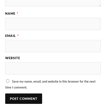
NAME
*
EMAIL
*
WEBSITE
Save my name, email, and website in this browser for the next
time I comment.